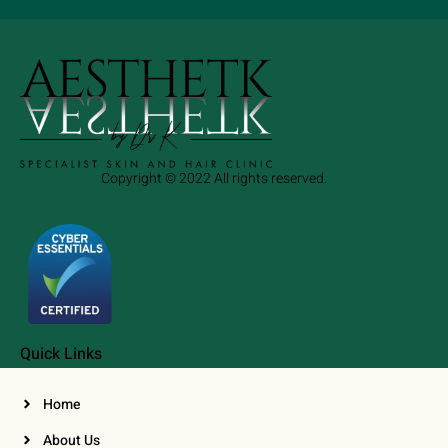
Copyright © 2022 All rights reserved.
Quick Links
Home
About Us