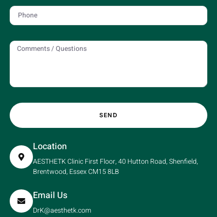
SEND
Location
AESTHETK Clinic First Floor, 40 Hutton Road, Shenfield,
Brentwood, Essex CM15 8LB
Email Us
DrK@aesthetk.com