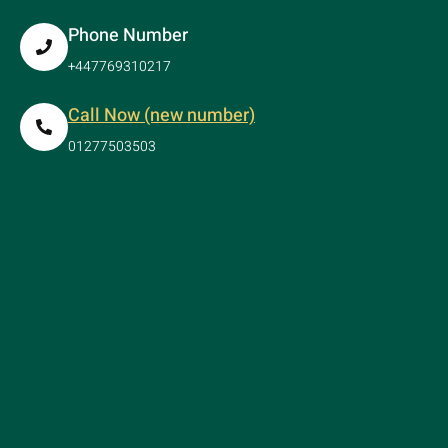
Phone Number
+447769310217
Call Now (new number)
01277503503