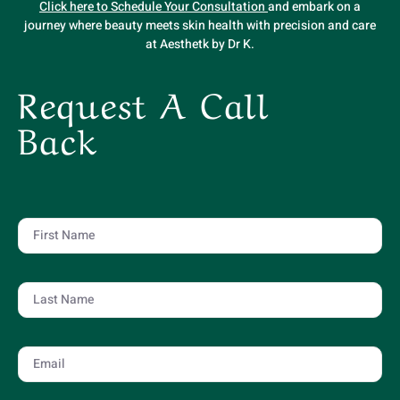
Click here to Schedule Your Consultation
and embark on a
journey where beauty meets skin health with precision and care
at Aesthetk by Dr K.
Request A Call
Back