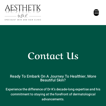
Contact Us
Ready To Embark On A Journey To Healthier, More
Beautiful Skin?
Experience the difference of Dr K’s decade-long expertise and his
commitment to staying at the forefront of dermatological
advancements.