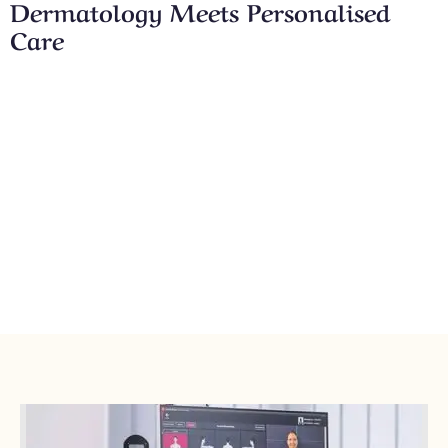
Dermatology Meets Personalised
Care