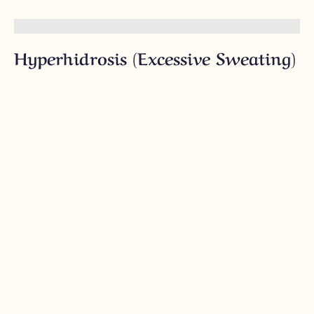
Hyperhidrosis (Excessive Sweating)