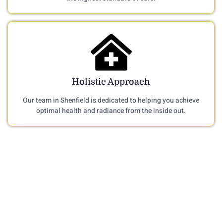
Holistic Approach
Our team in Shenfield is dedicated to helping you achieve
optimal health and radiance from the inside out.