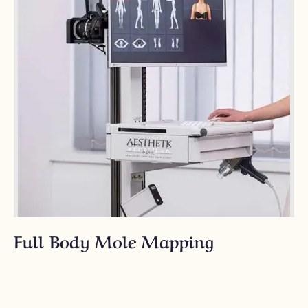
Full Body Mole Mapping