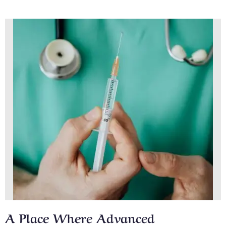
A Place Where Advanced