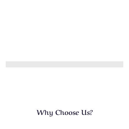
Why Choose Us?