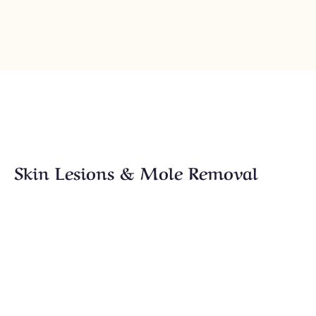
Skin Lesions & Mole Removal