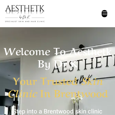
Home
Welcome To Aesthetk
By Dr K
Your Trusted
Skin
Clinic
In Brentwood
Step into a Brentwood skin clinic