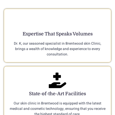
Expertise That Speaks Volumes
Dr. K, our seasoned specialist in Brentwood skin Clinic,
brings a wealth of knowledge and experience to every
consultation.
State-of-the-Art Facilities
Our skin clinic in Brentwood is equipped with the latest
medical and cosmetic technology, ensuring that you receive
the highest standard of care.