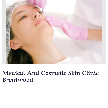
Medical And Cosmetic Skin Clinic
Brentwood