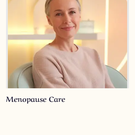
Menopause Care