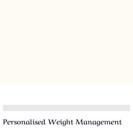
Personalised Weight Management