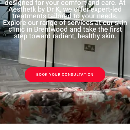
designed for your comfort and care. At
Aesthetk by Dr K, we offer expert-led
treatments tailored to your needs.
Explore our range of services at our skin
clinic in Brentwood and take the first
step toward radiant, healthy skin.
BOOK YOUR CONSULTATION