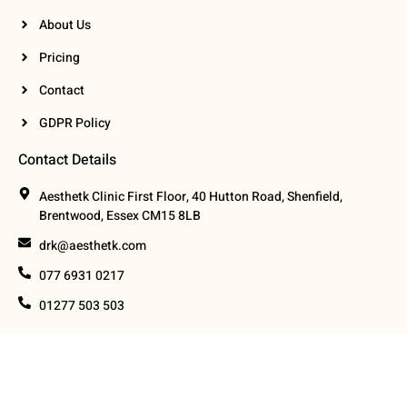
About Us
Pricing
Contact
GDPR Policy
Contact Details
Aesthetk Clinic First Floor, 40 Hutton Road, Shenfield,
Brentwood, Essex CM15 8LB
drk@aesthetk.com
077 6931 0217
01277 503 503