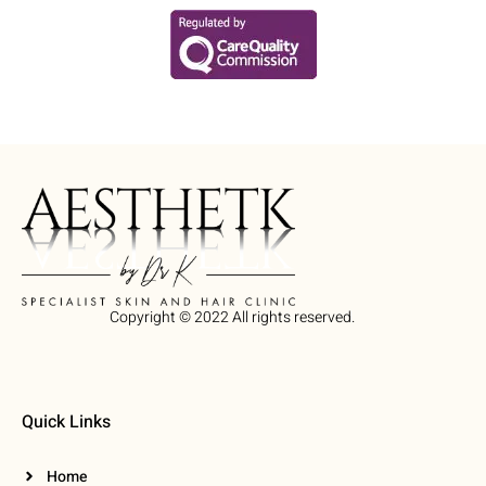
Copyright © 2022 All rights reserved.
Quick Links
Home