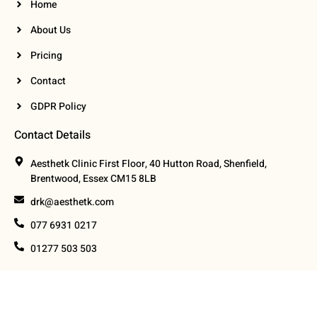
Home
About Us
Pricing
Contact
GDPR Policy
Contact Details
Aesthetk Clinic First Floor, 40 Hutton Road, Shenfield,
Brentwood, Essex CM15 8LB
drk@aesthetk.com
077 6931 0217
01277 503 503