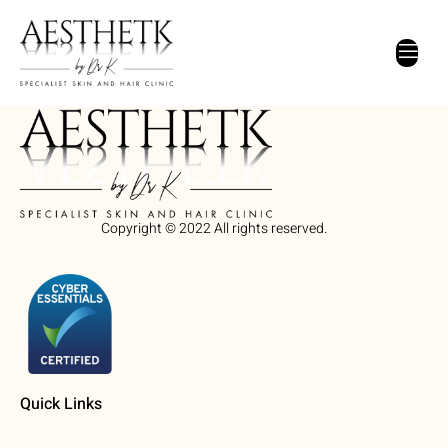
Home New
Copyright © 2022 All rights reserved.
Quick Links