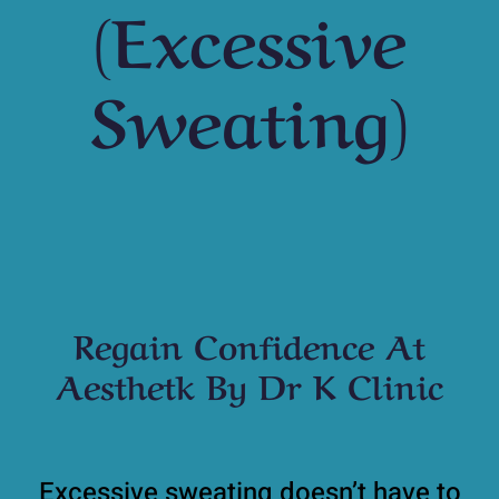
(Excessive
Sweating)
Regain Confidence At
Aesthetk By Dr K Clinic
Excessive sweating doesn’t have to