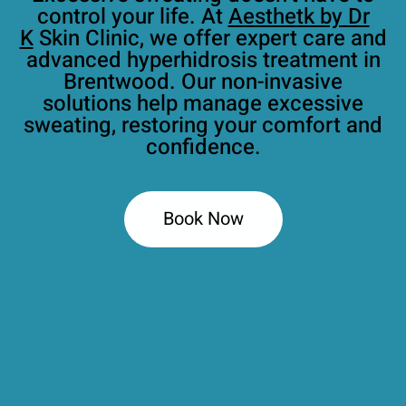
control your life. At
Aesthetk by Dr
K
Skin Clinic, we offer expert care and
advanced hyperhidrosis treatment in
Brentwood. Our non-invasive
solutions help manage excessive
sweating, restoring your comfort and
confidence.
Book Now