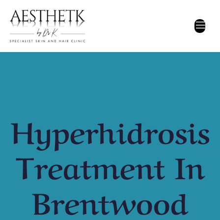
Hyperhidrosis
Treatment In
Brentwood