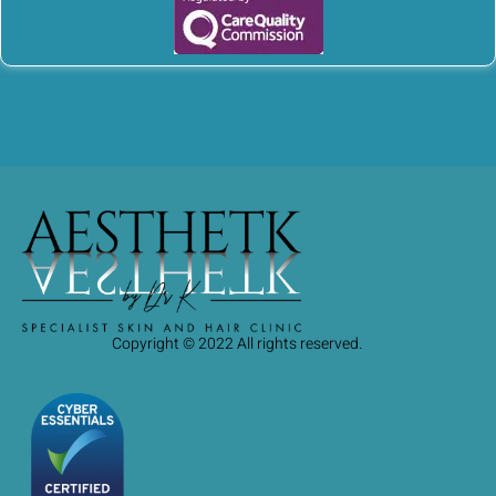
Copyright © 2022 All rights reserved.