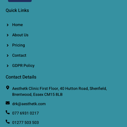
Quick Links
Home
About Us
Pricing
Contact
GDPR Policy
Contact Details
Aesthetk Clinic First Floor, 40 Hutton Road, Shenfield,
Brentwood, Essex CM15 8LB
drk@aesthetk.com
077 6931 0217
01277 503 503