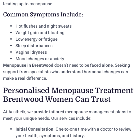
leading up to menopause.
Common Symptoms Include:
Hot flushes and night sweats
Weight gain and bloating
Low energy or fatigue
Sleep disturbances
Vaginal dryness
Mood changes or anxiety
Menopause in Brentwood
doesn’t need to be faced alone. Seeking
support from specialists who understand hormonal changes can
make a real difference.
Personalised Menopause Treatment
Brentwood Women Can Trust
At Aesthetk, we provide tailored menopause management plans to
meet your unique needs. Our services include:
Initial Consultation
: One-to-one time with a doctor to review
your health, symptoms, and history.