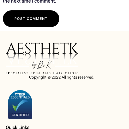
the next time I comment.
Copyright © 2022 All rights reserved.
Quick Links