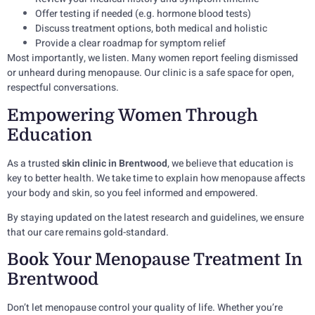
Offer testing if needed (e.g. hormone blood tests)
Discuss treatment options, both medical and holistic
Provide a clear roadmap for symptom relief
Most importantly, we listen. Many women report feeling dismissed
or unheard during menopause. Our clinic is a safe space for open,
respectful conversations.
Empowering Women Through
Education
As a trusted
skin clinic in Brentwood
, we believe that education is
key to better health. We take time to explain how menopause affects
your body and skin, so you feel informed and empowered.
By staying updated on the latest research and guidelines, we ensure
that our care remains gold-standard.
Book Your Menopause Treatment In
Brentwood
Don’t let menopause control your quality of life. Whether you’re