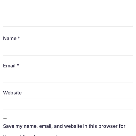
Name
*
Email
*
Website
Save my name, email, and website in this browser for