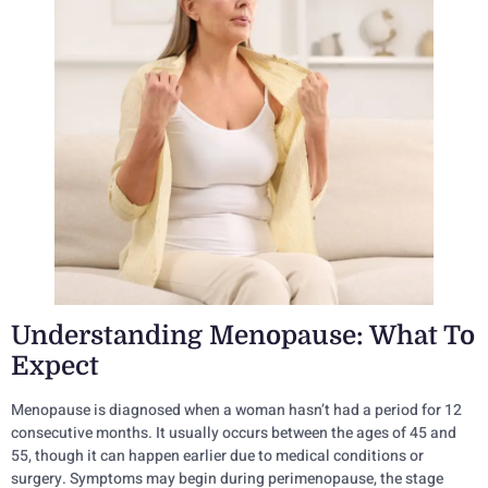
Understanding Menopause: What To
Expect
Menopause is diagnosed when a woman hasn’t had a period for 12
consecutive months. It usually occurs between the ages of 45 and
55, though it can happen earlier due to medical conditions or
surgery. Symptoms may begin during perimenopause, the stage