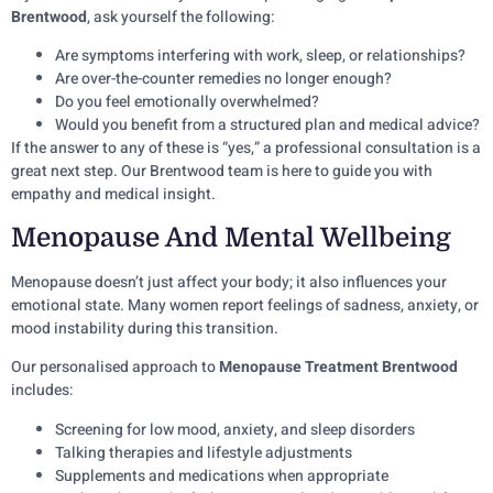
Brentwood
, ask yourself the following:
Are symptoms interfering with work, sleep, or relationships?
Are over-the-counter remedies no longer enough?
Do you feel emotionally overwhelmed?
Would you benefit from a structured plan and medical advice?
If the answer to any of these is “yes,” a professional consultation is a
great next step. Our Brentwood team is here to guide you with
empathy and medical insight.
Menopause And Mental Wellbeing
Menopause doesn’t just affect your body; it also influences your
emotional state. Many women report feelings of sadness, anxiety, or
mood instability during this transition.
Our personalised approach to
Menopause Treatment Brentwood
includes:
Screening for low mood, anxiety, and sleep disorders
Talking therapies and lifestyle adjustments
Supplements and medications when appropriate