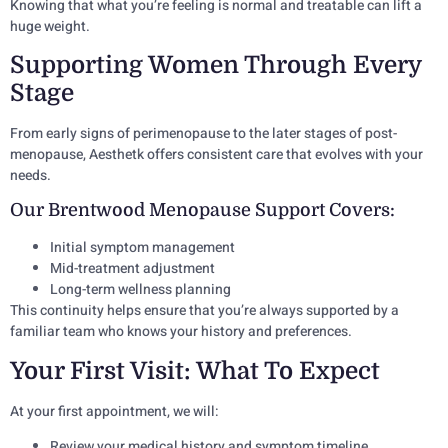
Knowing that what you’re feeling is normal and treatable can lift a
huge weight.
Supporting Women Through Every
Stage
From early signs of perimenopause to the later stages of post-
menopause, Aesthetk offers consistent care that evolves with your
needs.
Our Brentwood Menopause Support Covers:
Initial symptom management
Mid-treatment adjustment
Long-term wellness planning
This continuity helps ensure that you’re always supported by a
familiar team who knows your history and preferences.
Your First Visit: What To Expect
At your first appointment, we will:
Review your medical history and symptom timeline