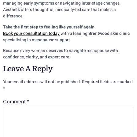
managing early symptoms or navigating later-stage changes,
Aesthetk offers thoughtful, medically-led care that makes a
difference.
Take the first step to feeling like yourself again.
Book your consultation today
with a leading
Brentwood skin clinic
specialising in menopause support.
Because every woman deserves to navigate menopause with
confidence, clarity, and expert care.
Leave A Reply
Your email address will not be published.
Required fields are marked
*
Comment
*