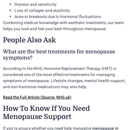
Dryness and sensitivity
Loss of collagen and elasticity
Acne or breakouts due to hormonal fluctuations
Combining medical knowledge with aesthetic treatments, our team
helps you look and feel your best throughout menopause.
People Also Ask
What are the best treatments for menopause
symptoms?
According to the NHS, Hormone Replacement Therapy (HRT) is
considered one of the most effective treatments for managing
symptoms of menopause. Lifestyle changes, mental health support,
and non-hormonal medications may also help.
Read the Full Article (Source: NHS.uk)
How To Know If You Need
Menopause Support
If you’re unsure whether you need help managing
menopause in