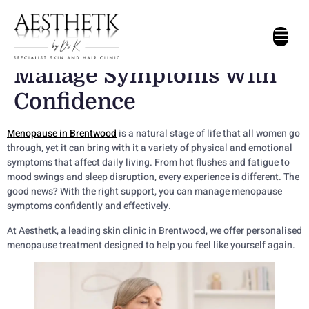
Menopause Treatment In
Brentwood: How To
Manage Symptoms With
Confidence
Menopause in Brentwood
is a natural stage of life that all women go
through, yet it can bring with it a variety of physical and emotional
symptoms that affect daily living. From hot flushes and fatigue to
mood swings and sleep disruption, every experience is different. The
good news? With the right support, you can manage menopause
symptoms confidently and effectively.
At Aesthetk, a leading skin clinic in Brentwood, we offer personalised
menopause treatment designed to help you feel like yourself again.