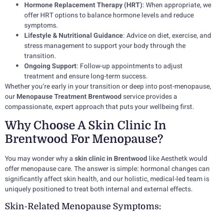
Hormone Replacement Therapy (HRT)
: When appropriate, we
offer HRT options to balance hormone levels and reduce
symptoms.
Lifestyle & Nutritional Guidance
: Advice on diet, exercise, and
stress management to support your body through the
transition.
Ongoing Support
: Follow-up appointments to adjust
treatment and ensure long-term success.
Whether you’re early in your transition or deep into post-menopause,
our
Menopause Treatment Brentwood
service provides a
compassionate, expert approach that puts your wellbeing first.
Why Choose A Skin Clinic In
Brentwood For Menopause?
You may wonder why a
skin clinic in Brentwood
like Aesthetk would
offer menopause care. The answer is simple: hormonal changes can
significantly affect skin health, and our holistic, medical-led team is
uniquely positioned to treat both internal and external effects.
Skin-Related Menopause Symptoms: